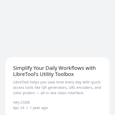
Simplify Your Daily Workflows with
LibreTool's Utility Toolbox
LibreTool helps you save time every day with quick-
access tools like QR generators, URL encoders, and
color pickers — all in one clean interface.
HAJ CODE
Apr 24
/
1 year ago