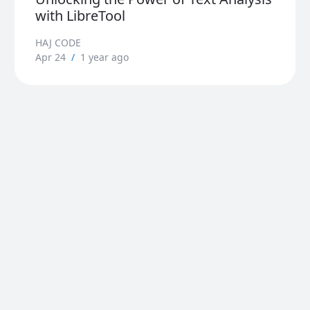
with LibreTool
HAJ CODE
Apr 24
/
1 year ago