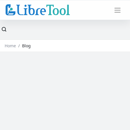
Home
Blog