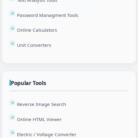
Password Managment Tools
Online Calculators
Unit Converters
Popular Tools
Reverse Image Search
Online HTML Viewer
Electric / Voltage Converter