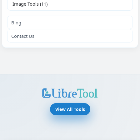
Image Tools
(11)
Blog
Contact Us
View All Tools