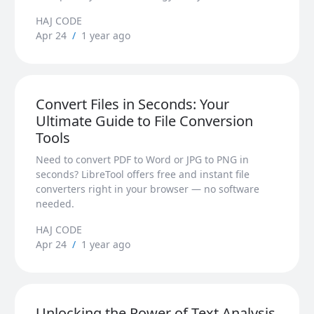
HAJ CODE
Apr 24
/
1 year ago
Convert Files in Seconds: Your
Ultimate Guide to File Conversion
Tools
Need to convert PDF to Word or JPG to PNG in
seconds? LibreTool offers free and instant file
converters right in your browser — no software
needed.
HAJ CODE
Apr 24
/
1 year ago
Unlocking the Power of Text Analysis