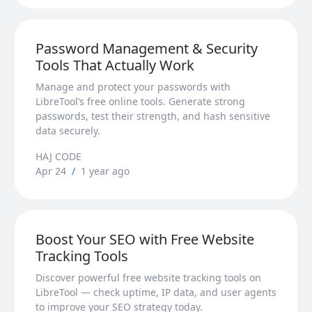
Password Management & Security
Tools That Actually Work
Manage and protect your passwords with
LibreTool’s free online tools. Generate strong
passwords, test their strength, and hash sensitive
data securely.
HAJ CODE
Apr 24
/
1 year ago
Boost Your SEO with Free Website
Tracking Tools
Discover powerful free website tracking tools on
LibreTool — check uptime, IP data, and user agents
to improve your SEO strategy today.