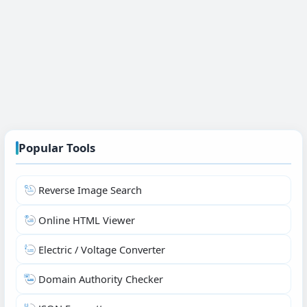
Popular Tools
Reverse Image Search
Online HTML Viewer
Electric / Voltage Converter
Domain Authority Checker