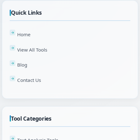
Quick Links
Home
View All Tools
Blog
Contact Us
Tool Categories
Text Analysis Tools