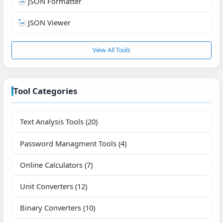
JSON Formatter
JSON Viewer
View All Tools
Tool Categories
Text Analysis Tools
(20)
Password Managment Tools
(4)
Online Calculators
(7)
Unit Converters
(12)
Binary Converters
(10)