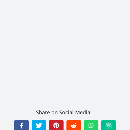
Share on Social Media: