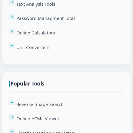
Text Analysis Tools
Password Managment Tools
Online Calculators
Unit Converters
Popular Tools
Reverse Image Search
Online HTML Viewer