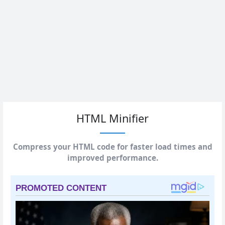
HTML Minifier
Compress your HTML code for faster load times and
improved performance.