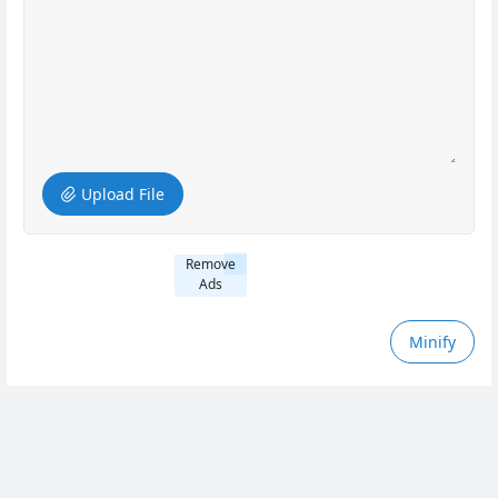
Upload File
Remove
Ads
Minify