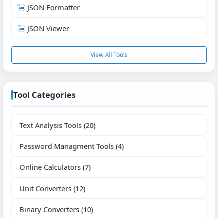
JSON Formatter
JSON Viewer
View All Tools
Tool Categories
Text Analysis Tools
(20)
Password Managment Tools
(4)
Online Calculators
(7)
Unit Converters
(12)
Binary Converters
(10)