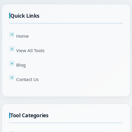
Quick Links
Home
View All Tools
Blog
Contact Us
Tool Categories