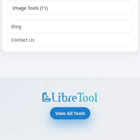
Image Tools
(11)
Blog
Contact Us
View All Tools