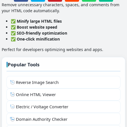
Remove unnecessary characters, spaces, and comments from
your HTML code automatically.
✅
Minify large HTML files
✅
Boost website speed
✅
SEO-friendly optimization
✅
One-click minification
Perfect for developers optimizing websites and apps.
Popular Tools
Reverse Image Search
Online HTML Viewer
Electric / Voltage Converter
Domain Authority Checker