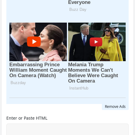
Remove Ads
Enter or Paste HTML