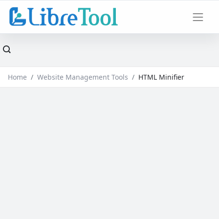
Home
Website Management Tools
HTML Minifier