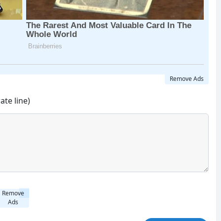
Remove Ads
ate line)
Remove
Ads