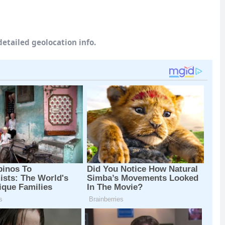
etailed geolocation info.