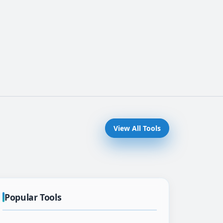
View All Tools
Popular Tools