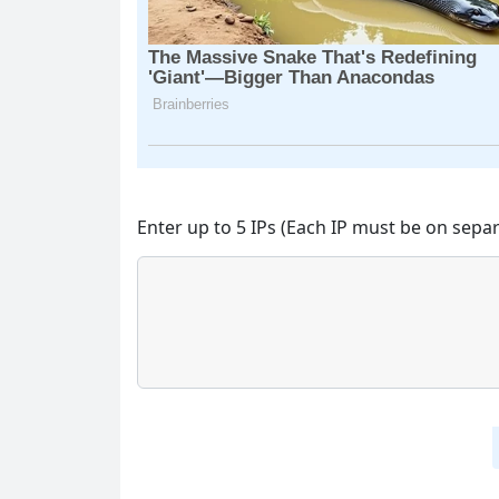
Enter up to 5 IPs (Each IP must be on separ