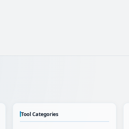
Tool Categories