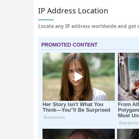
IP Address Location
Locate any IP address worldwide and get d