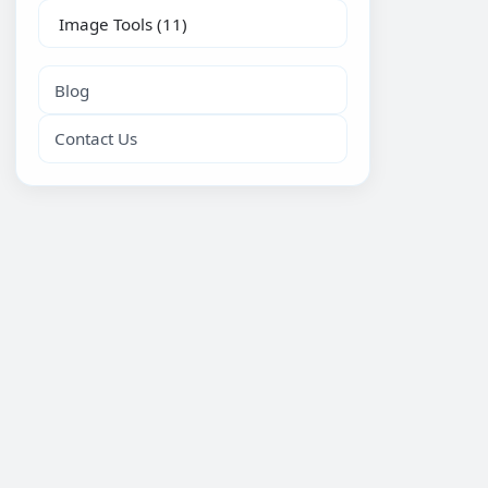
Image Tools
(11)
Blog
Contact Us