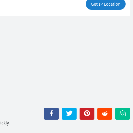
Get IP Location
ckly.