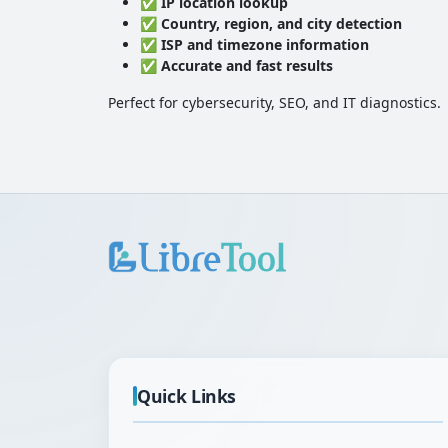
✅
IP location lookup
✅
Country, region, and city detection
✅
ISP and timezone information
✅
Accurate and fast results
Perfect for cybersecurity, SEO, and IT diagnostics.
Quick Links