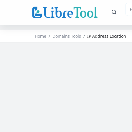
Home
Domains Tools
IP Address Location