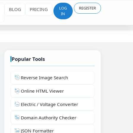
LOG
REGISTER
BLOG
PRICING
IN
Popular Tools
Reverse Image Search
Online HTML Viewer
Electric / Voltage Converter
Domain Authority Checker
JSON Formatter