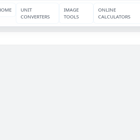
HOME
UNIT
IMAGE
ONLINE
CONVERTERS
TOOLS
CALCULATORS