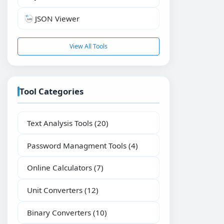
JSON Viewer
View All Tools
Tool Categories
Text Analysis Tools
(20)
Password Managment Tools
(4)
Online Calculators
(7)
Unit Converters
(12)
Binary Converters
(10)