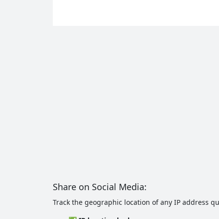
Share on Social Media:
Track the geographic location of any IP address qui