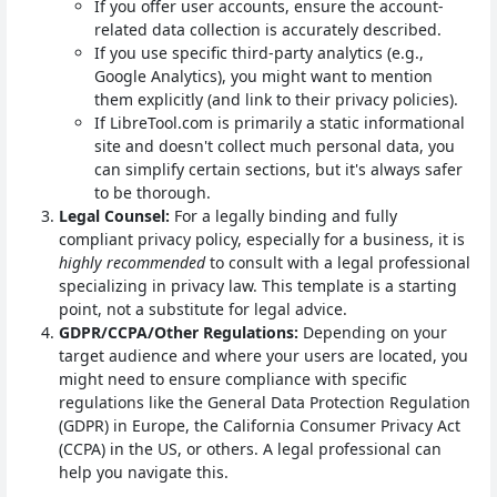
If you offer user accounts, ensure the account-
related data collection is accurately described.
If you use specific third-party analytics (e.g.,
Google Analytics), you might want to mention
them explicitly (and link to their privacy policies).
If LibreTool.com is primarily a static informational
site and doesn't collect much personal data, you
can simplify certain sections, but it's always safer
to be thorough.
Legal Counsel:
For a legally binding and fully
compliant privacy policy, especially for a business, it is
highly recommended
to consult with a legal professional
specializing in privacy law. This template is a starting
point, not a substitute for legal advice.
GDPR/CCPA/Other Regulations:
Depending on your
target audience and where your users are located, you
might need to ensure compliance with specific
regulations like the General Data Protection Regulation
(GDPR) in Europe, the California Consumer Privacy Act
(CCPA) in the US, or others. A legal professional can
help you navigate this.