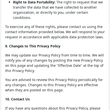
Right to Data Portability:
The right to request that we
transfer the data that we have collected to another
organization, or directly to you, under certain
conditions.
To exercise any of these rights, please contact us using the
contact information provided below. We will respond to your
request in accordance with applicable data protection laws.
9. Changes to This Privacy Policy
We may update our Privacy Policy from time to time. We will
notify you of any changes by posting the new Privacy Policy
on this page and updating the "Effective Date" at the top of
this Privacy Policy.
You are advised to review this Privacy Policy periodically for
any changes. Changes to this Privacy Policy are effective
when they are posted on this page.
10. Contact Us
If you have any questions about this Privacy Policy, please