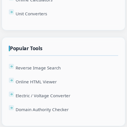
Unit Converters
Popular Tools
Reverse Image Search
Online HTML Viewer
Electric / Voltage Converter
Domain Authority Checker