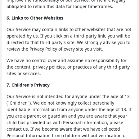
obligated to retain this data for longer timeframes.
6. Links to Other Websites
Our Service may contain links to other websites that are not
operated by us. If you click on a third-party link, you will be
directed to that third party's site. We strongly advise you to
review the Privacy Policy of every site you visit.
We have no control over and assume no responsibility for
the content, privacy policies, or practices of any third-party
sites or services.
7. Children's Privacy
Our Service is not intended for anyone under the age of 13
("Children"). We do not knowingly collect personally
identifiable information from anyone under the age of 13. If
you are a parent or guardian and you are aware that your
child has provided us with Personal Information, please
contact us. If we become aware that we have collected
Personal Information from children without verification of