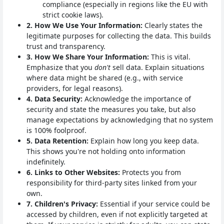
compliance (especially in regions like the EU with
strict cookie laws).
2. How We Use Your Information:
Clearly states the
legitimate purposes for collecting the data. This builds
trust and transparency.
3. How We Share Your Information:
This is vital.
Emphasize that you
don't
sell data. Explain situations
where data might be shared (e.g., with service
providers, for legal reasons).
4. Data Security:
Acknowledge the importance of
security and state the measures you take, but also
manage expectations by acknowledging that no system
is 100% foolproof.
5. Data Retention:
Explain how long you keep data.
This shows you're not holding onto information
indefinitely.
6. Links to Other Websites:
Protects you from
responsibility for third-party sites linked from your
own.
7. Children's Privacy:
Essential if your service could be
accessed by children, even if not explicitly targeted at