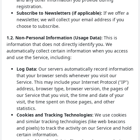
registration.
Subscribe to Newsletters (if applicable):
If we offer a
newsletter, we will collect your email address if you
choose to subscribe.
1.2. Non-Personal Information (Usage Data):
This is
information that does not directly identify you. We
automatically collect certain information when you access
and use the Service, including:
Log Data:
Our servers automatically record information
that your browser sends whenever you visit our
Service. This may include your Internet Protocol ("IP")
address, browser type, browser version, the pages of
our Service that you visit, the time and date of your
visit, the time spent on those pages, and other
statistics.
Cookies and Tracking Technologies:
We use cookies
and similar tracking technologies (like web beacons
and pixels) to track the activity on our Service and hold
certain information.