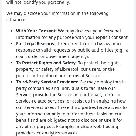
will not identify you personally.
We may disclose your information in the following
situations:
With Your Consent:
We may disclose your Personal
Information for any purpose with your explicit consent.
For Legal Reasons:
If required to do so by law or in
response to valid requests by public authorities (e.g., a
court order or government agency).
To Protect Rights and Safety:
To protect the rights,
property, or safety of LibreTool, our users, or the
public, or to enforce our Terms of Service.
Third-Party Service Providers:
We may employ third-
party companies and individuals to facilitate our
Service, provide the Service on our behalf, perform
Service-related services, or assist us in analyzing how
our Service is used. These third parties have access to
your information only to perform these tasks on our
behalf and are obligated not to disclose or use it for
any other purpose. Examples include web hosting
providers or analytics services.