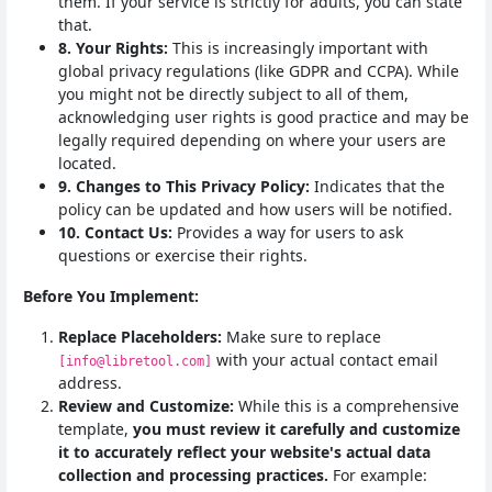
them. If your service is strictly for adults, you can state
that.
8. Your Rights:
This is increasingly important with
global privacy regulations (like GDPR and CCPA). While
you might not be directly subject to all of them,
acknowledging user rights is good practice and may be
legally required depending on where your users are
located.
9. Changes to This Privacy Policy:
Indicates that the
policy can be updated and how users will be notified.
10. Contact Us:
Provides a way for users to ask
questions or exercise their rights.
Before You Implement:
Replace Placeholders:
Make sure to replace
with your actual contact email
[info@libretool.com]
address.
Review and Customize:
While this is a comprehensive
template,
you must review it carefully and customize
it to accurately reflect your website's actual data
collection and processing practices.
For example: