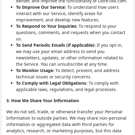
deliver, and improve the functionality of LibreTool.com.
To Improve Our Service:
To understand how users
interact with our Service, identify areas for
improvement, and develop new features.
To Respond to Your Inquiries:
To respond to your
questions, comments, and requests when you contact
us.
To Send Periodic Emails (if applicable):
If you opt-in,
we may use your email address to send you
newsletters, updates, or other information related to
the Service. You can unsubscribe at any time.
To Monitor Usage:
To detect, prevent, and address
technical issues or security concerns.
To Comply with Legal Obligations:
To comply with
applicable laws, regulations, and legal processes.
3. How We Share Your Information
We do not sell, trade, or otherwise transfer your Personal
Information to outside parties. We may share non-personal
information or aggregated data with third parties for
analytics, research, or marketing purposes, but this data