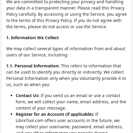
We are committed to protecting your privacy and handling
your data in a transparent manner. Please read this Privacy
Policy carefully. By accessing or using the Service, you agree
to the terms of this Privacy Policy. If you do not agree with
the terms, please do not access or use the Service.
1. Information We Collect
We may collect several types of information from and about
users of our Service, including:
1.1. Personal Information:
This refers to information that
can be used to identify you directly or indirectly. We collect
Personal Information only when you voluntarily provide it to
us, such as when you:
Contact Us:
If you send us an email or use a contact
form, we will collect your name, email address, and the
content of your message.
Register for an Account (if applicable):
If
LibreTool.com offers user accounts in the future, we
may collect your username, password, email address,
and any other information you provide during