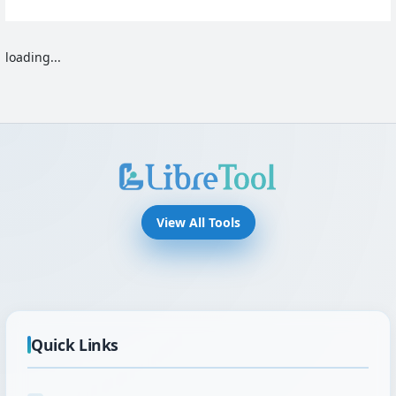
loading...
View All Tools
Quick Links