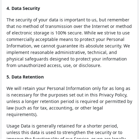
4. Data Security
The security of your data is important to us, but remember
that no method of transmission over the Internet or method
of electronic storage is 100% secure. While we strive to use
commercially acceptable means to protect your Personal
Information, we cannot guarantee its absolute security. We
implement reasonable administrative, technical, and
physical safeguards designed to protect your information
from unauthorized access, use, or disclosure.
5. Data Retention
We will retain your Personal Information only for as long as
is necessary for the purposes set out in this Privacy Policy,
unless a longer retention period is required or permitted by
law (such as for tax, accounting, or other legal
requirements).
Usage Data is generally retained for a shorter period,
unless this data is used to strengthen the security or to
improve the functionality of our Service, or we are legally