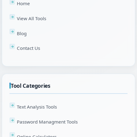
Home
View All Tools
Blog
Contact Us
Tool Categories
Text Analysis Tools
Password Managment Tools
Online Calculators