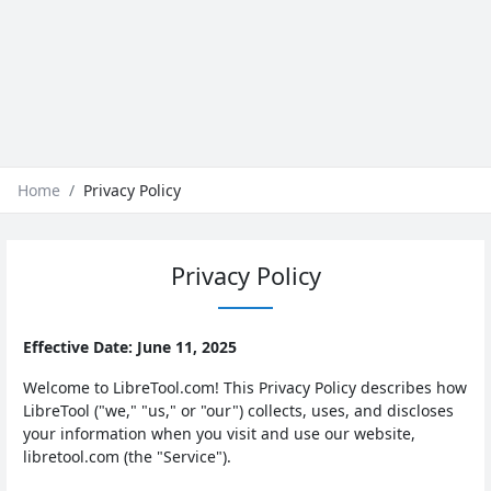
Home
Privacy Policy
Privacy Policy
Effective Date: June 11, 2025
Welcome to LibreTool.com! This Privacy Policy describes how
LibreTool ("we," "us," or "our") collects, uses, and discloses
your information when you visit and use our website,
libretool.com (the "Service").