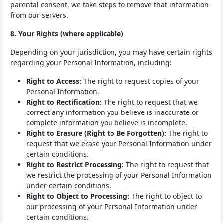
parental consent, we take steps to remove that information
from our servers.
8. Your Rights (where applicable)
Depending on your jurisdiction, you may have certain rights
regarding your Personal Information, including:
Right to Access:
The right to request copies of your
Personal Information.
Right to Rectification:
The right to request that we
correct any information you believe is inaccurate or
complete information you believe is incomplete.
Right to Erasure (Right to Be Forgotten):
The right to
request that we erase your Personal Information under
certain conditions.
Right to Restrict Processing:
The right to request that
we restrict the processing of your Personal Information
under certain conditions.
Right to Object to Processing:
The right to object to
our processing of your Personal Information under
certain conditions.