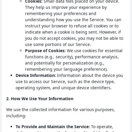
Cookies:
Small data files placed on your device.
They help us improve your experience by
remembering your preferences and
understanding how you use the Service. You can
instruct your browser to refuse all cookies or to
indicate when a cookie is being sent. However, if
you do not accept cookies, you may not be able to
use some portions of our Service.
Purpose of Cookies:
We use cookies for essential
functions (e.g., security), performance analysis,
and potentially for personalization (e.g.,
remembering your language preference).
Device Information:
Information about the device you
use to access our Service, such as the device type,
operating system, and unique device identifiers.
2. How We Use Your Information
We use the collected information for various purposes,
including:
To Provide and Maintain the Service:
To operate,