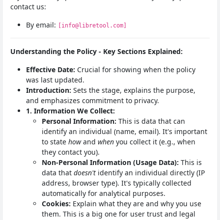
contact us:
By email:
[info@libretool.com]
Understanding the Policy - Key Sections Explained:
Effective Date:
Crucial for showing when the policy
was last updated.
Introduction:
Sets the stage, explains the purpose,
and emphasizes commitment to privacy.
1. Information We Collect:
Personal Information:
This is data that can
identify an individual (name, email). It's important
to state
how
and
when
you collect it (e.g., when
they contact you).
Non-Personal Information (Usage Data):
This is
data that
doesn't
identify an individual directly (IP
address, browser type). It's typically collected
automatically for analytical purposes.
Cookies:
Explain what they are and why you use
them. This is a big one for user trust and legal