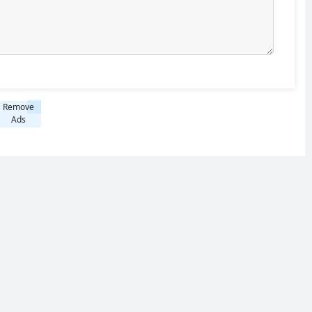
Remove
Ads