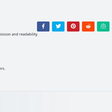
ission and readability.
ers.