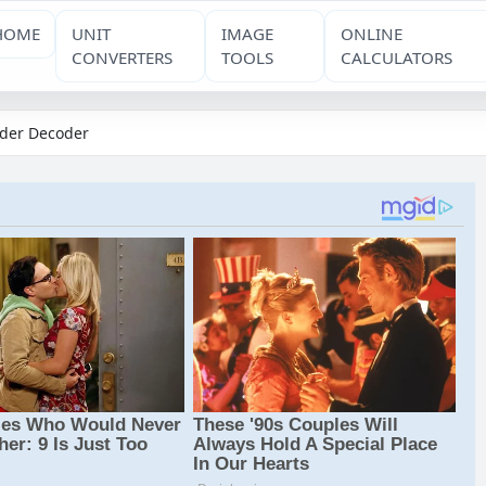
HOME
UNIT
IMAGE
ONLINE
CONVERTERS
TOOLS
CALCULATORS
der Decoder