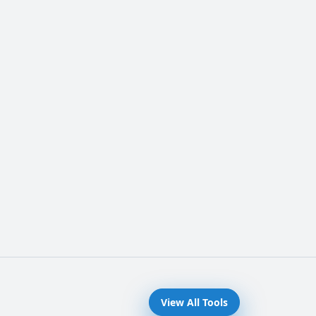
View All Tools