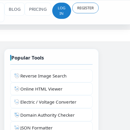
LOG
REGISTER
BLOG
PRICING
IN
Popular Tools
Reverse Image Search
Online HTML Viewer
Electric / Voltage Converter
Domain Authority Checker
JSON Formatter