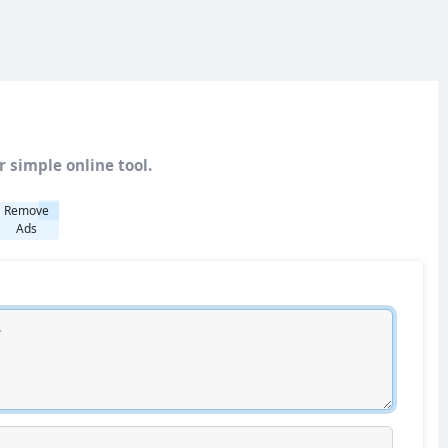
 simple online tool.
Remove
Ads