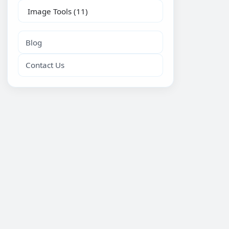
Image Tools
(11)
Blog
Contact Us