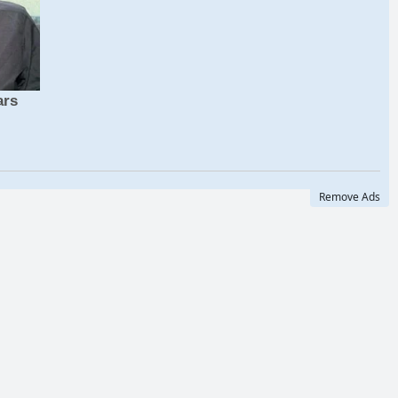
Remove Ads