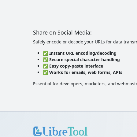
Share on Social Media:
Safely encode or decode your URLs for data transm
✅
Instant URL encoding/decoding
✅
Secure special character handling
✅
Easy copy-paste interface
✅
Works for emails, web forms, APIs
Essential for developers, marketers, and webmast