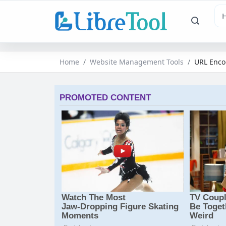
Home
Website Management Tools
URL Enco