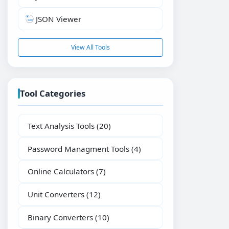
JSON Viewer
View All Tools
Tool Categories
Text Analysis Tools
(20)
Password Managment Tools
(4)
Online Calculators
(7)
Unit Converters
(12)
Binary Converters
(10)