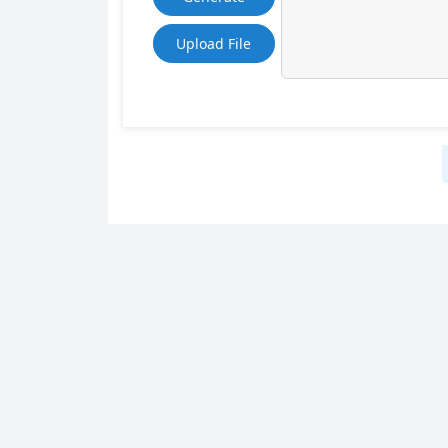
Upload File