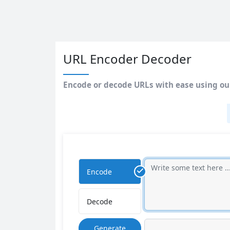
URL Encoder Decoder
Encode or decode URLs with ease using our
Encode
Decode
Generate